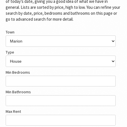
of today’s date, giving you a good idea of what we have in
general. Lists are sorted by price, high to low. You can refine your
search by date, price, bedrooms and bathrooms on this page or
go to advanced search for more detail.
Town
Type
Min Bedrooms
Min Bathrooms
Max Rent