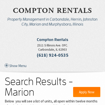
COMPTON RENTALS
Property Management in Carbondale, Herrin, Johnston
City, Marion and Murphysboro, Illinois
Compton Rentals
2511 S Illinois Ave. OFC.
Carbondale, IL 62903
(618) 924-0535
Show Menu
Search Results -
Marion
Apply Now
Below you will see a list of units, all open within twelve months