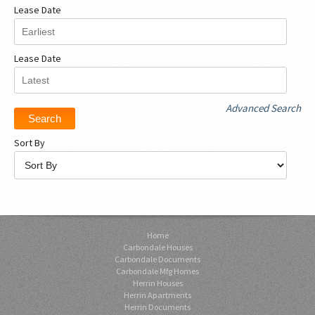
Lease Date
Lease Date
Advanced Search
Sort By
Home
Carbondale Houses
Carbondale Documents
Carbondale Mfg Homes
Herrin Houses
Herrin Apartments
Herrin Documents