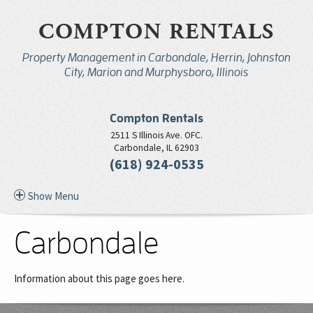
COMPTON RENTALS
Property Management in Carbondale, Herrin, Johnston
City, Marion and Murphysboro, Illinois
Compton Rentals
2511 S Illinois Ave. OFC.
Carbondale, IL 62903
(618) 924-0535
Show Menu
Carbondale
Information about this page goes here.