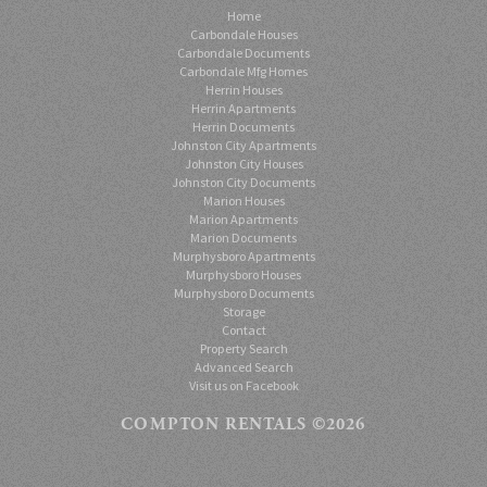
Home
Carbondale Houses
Carbondale Documents
Carbondale Mfg Homes
Herrin Houses
Herrin Apartments
Herrin Documents
Johnston City Apartments
Johnston City Houses
Johnston City Documents
Marion Houses
Marion Apartments
Marion Documents
Murphysboro Apartments
Murphysboro Houses
Murphysboro Documents
Storage
Contact
Property Search
Advanced Search
Visit us on Facebook
COMPTON RENTALS
©2026